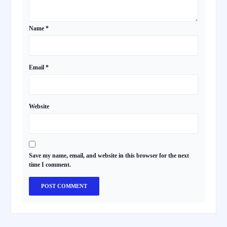
Name
*
Email
*
Website
Save my name, email, and website in this browser for the next
time I comment.