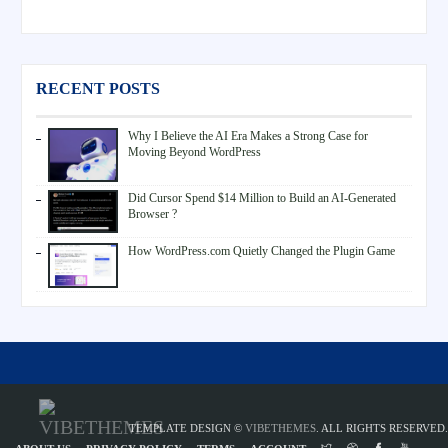
RECENT POSTS
Why I Believe the AI Era Makes a Strong Case for
Moving Beyond WordPress
Did Cursor Spend $14 Million to Build an AI-Generated
Browser ?
How WordPress.com Quietly Changed the Plugin Game
TEMPLATE DESIGN ©
VIBETHEMES
. ALL RIGHTS RESERVED.