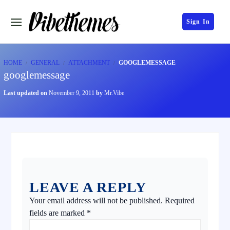
Sign In
HOME
GENERAL
ATTACHMENT
GOOGLEMESSAGE
googlemessage
Last updated on
November 9, 2011
by
Mr.Vibe
LEAVE A REPLY
Your email address will not be published.
Required
fields are marked
*