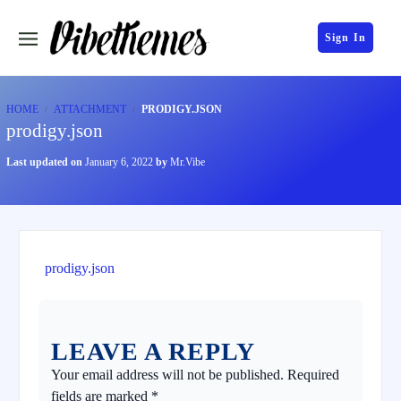
Sign In
HOME
ATTACHMENT
PRODIGY.JSON
prodigy.json
Last updated on
January 6, 2022
by
Mr.Vibe
prodigy.json
LEAVE A REPLY
Your email address will not be published.
Required
fields are marked
*