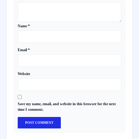
Name
*
Email
*
Website
Save my name, email, and website in this browser for the next
time I comment.