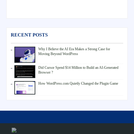
RECENT POSTS
Why I Believe the AI Era Makes a Strong Case for
Moving Beyond WordPress
Did Cursor Spend $14 Million to Build an AI-Generated
Browser ?
How WordPress.com Quietly Changed the Plugin Game