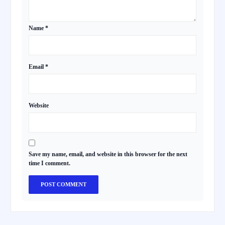
Name
*
Email
*
Website
Save my name, email, and website in this browser for the next
time I comment.