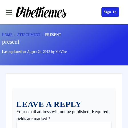
Sign In
HOME
ATTACHMENT
PRESENT
present
Last updated on
August 24, 2012
by
Mr.Vibe
LEAVE A REPLY
Your email address will not be published.
Required
fields are marked
*