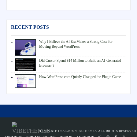
RECENT POSTS
Why I Believe the AI Era Makes a Strong Case for
Moving Beyond WordPress
Did Cursor Spend $14 Million to Build an AI-Generated
Browser ?
How WordPress.com Quietly Changed the Plugin Game
TEMPLATE DESIGN ©
VIBETHEMES
. ALL RIGHTS RESERVED.