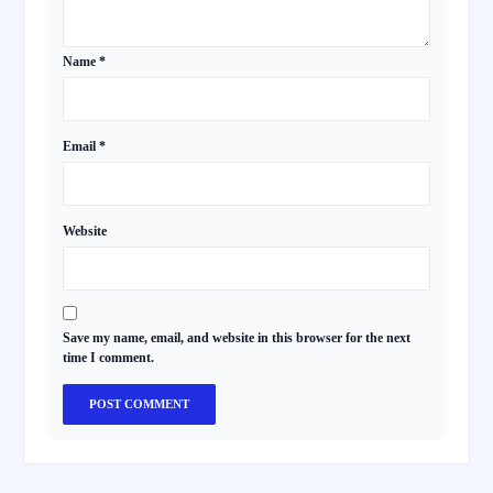
Name
*
Email
*
Website
Save my name, email, and website in this browser for the next
time I comment.