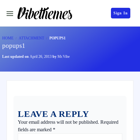
Sign In
HOME
ATTACHMENT
POPUPS1
popups1
Last updated on
April 26, 2013
by
Mr.Vibe
LEAVE A REPLY
Your email address will not be published.
Required
fields are marked
*