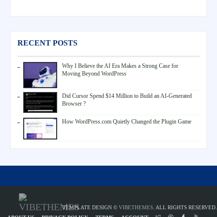
RECENT POSTS
Why I Believe the AI Era Makes a Strong Case for
Moving Beyond WordPress
Did Cursor Spend $14 Million to Build an AI-Generated
Browser ?
How WordPress.com Quietly Changed the Plugin Game
TEMPLATE DESIGN ©
VIBETHEMES
. ALL RIGHTS RESERVED.