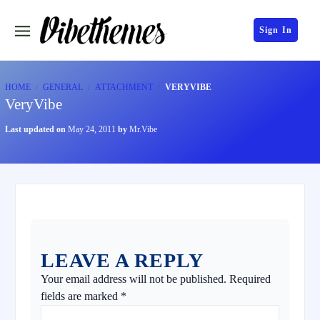
Sign In
HOME
GENERAL
ATTACHMENT
VERYVIBE
VeryVibe
Last updated on
May 24, 2011
by
Mr.Vibe
LEAVE A REPLY
Your email address will not be published.
Required
fields are marked
*