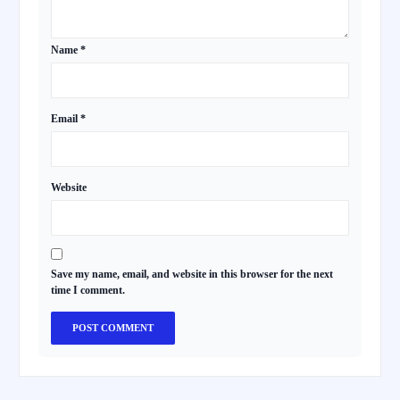
Name
*
Email
*
Website
Save my name, email, and website in this browser for the next
time I comment.