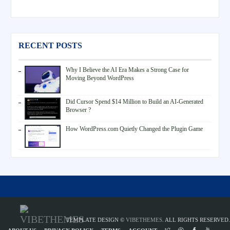
RECENT POSTS
Why I Believe the AI Era Makes a Strong Case for
Moving Beyond WordPress
Did Cursor Spend $14 Million to Build an AI-Generated
Browser ?
How WordPress.com Quietly Changed the Plugin Game
TEMPLATE DESIGN ©
VIBETHEMES
. ALL RIGHTS RESERVED.