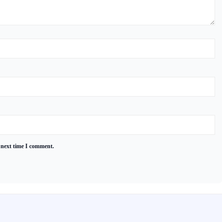
 next time I comment.