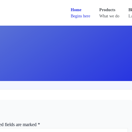
Home
Products
B
Begins here
What we do
La
ed fields are marked
*