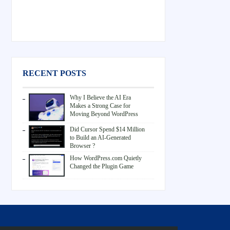
RECENT POSTS
Why I Believe the AI Era
Makes a Strong Case for
Moving Beyond WordPress
Did Cursor Spend $14 Million
to Build an AI-Generated
Browser ?
How WordPress.com Quietly
Changed the Plugin Game