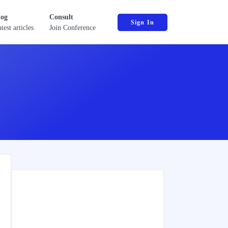
log
Consult
Sign In
test articles
Join Conference