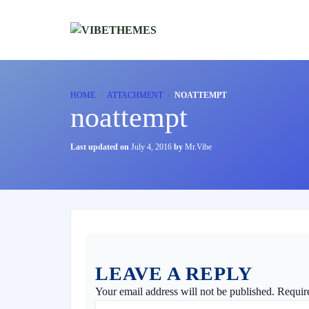
HOME
ATTACHMENT
NOATTEMPT
noattempt
Last updated on
July 4, 2016
by
Mr.Vibe
LEAVE A REPLY
Your email address will not be published.
Requir