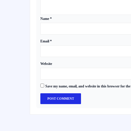
Name
*
Email
*
Website
Save my name, email, and website in this browser for the