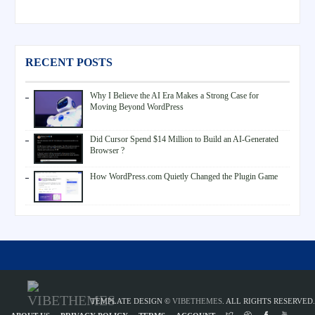
RECENT POSTS
Why I Believe the AI Era Makes a Strong Case for
Moving Beyond WordPress
Did Cursor Spend $14 Million to Build an AI-Generated
Browser ?
How WordPress.com Quietly Changed the Plugin Game
TEMPLATE DESIGN ©
VIBETHEMES
. ALL RIGHTS RESERVED.