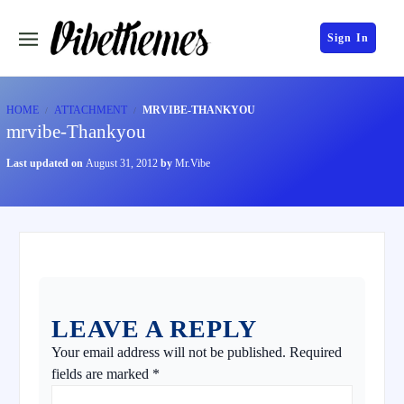
Sign In
HOME
ATTACHMENT
MRVIBE-THANKYOU
mrvibe-Thankyou
Last updated on
August 31, 2012
by
Mr.Vibe
LEAVE A REPLY
Your email address will not be published.
Required
fields are marked
*