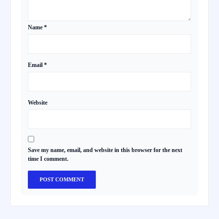
Name
*
Email
*
Website
Save my name, email, and website in this browser for the next
time I comment.