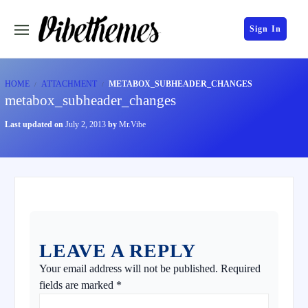
Sign In
HOME
ATTACHMENT
METABOX_SUBHEADER_CHANGES
metabox_subheader_changes
Last updated on
July 2, 2013
by
Mr.Vibe
LEAVE A REPLY
Your email address will not be published.
Required
fields are marked
*