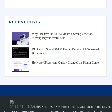
RECENT POSTS
Why I Believe the AI Era Makes a Strong Case for
Moving Beyond WordPress
Did Cursor Spend $14 Million to Build an AI-Generated
Browser ?
How WordPress.com Quietly Changed the Plugin Game
TEMPLATE DESIGN ©
VIBETHEMES
. ALL RIGHTS RESERVED.