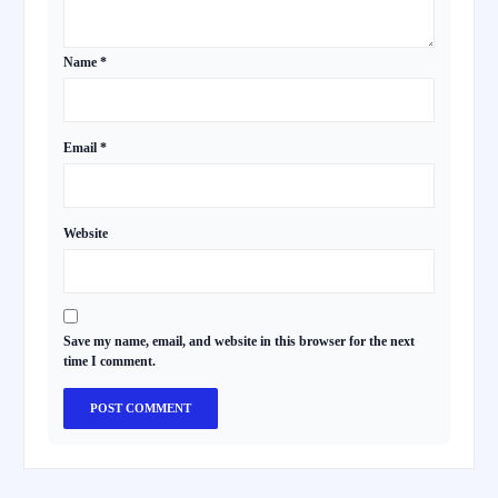
Name
*
Email
*
Website
Save my name, email, and website in this browser for the next
time I comment.