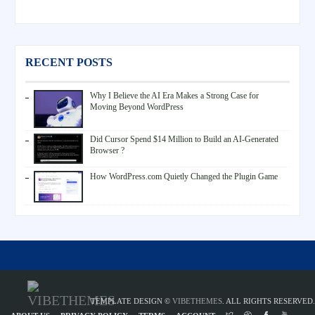
RECENT POSTS
Why I Believe the AI Era Makes a Strong Case for
Moving Beyond WordPress
Did Cursor Spend $14 Million to Build an AI-Generated
Browser ?
How WordPress.com Quietly Changed the Plugin Game
TEMPLATE DESIGN ©
VIBETHEMES
. ALL RIGHTS RESERVED.