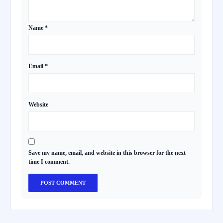
Name
*
Email
*
Website
Save my name, email, and website in this browser for the next
time I comment.