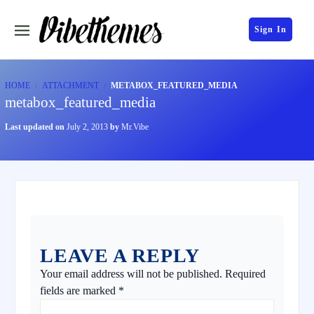
Sign In
HOME
ATTACHMENT
METABOX_FEATURED_MEDIA
metabox_featured_media
Last updated on
July 2, 2013
by
Mr.Vibe
LEAVE A REPLY
Your email address will not be published.
Required
fields are marked
*