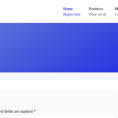
Home
Products
B
Begins here
What we do
La
ed fields are marked
*