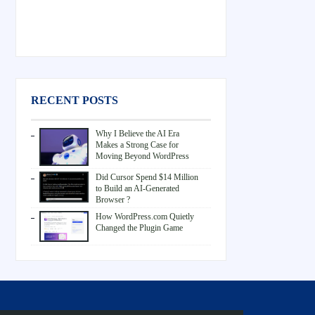
RECENT POSTS
Why I Believe the AI Era
Makes a Strong Case for
Moving Beyond WordPress
Did Cursor Spend $14 Million
to Build an AI-Generated
Browser ?
How WordPress.com Quietly
Changed the Plugin Game