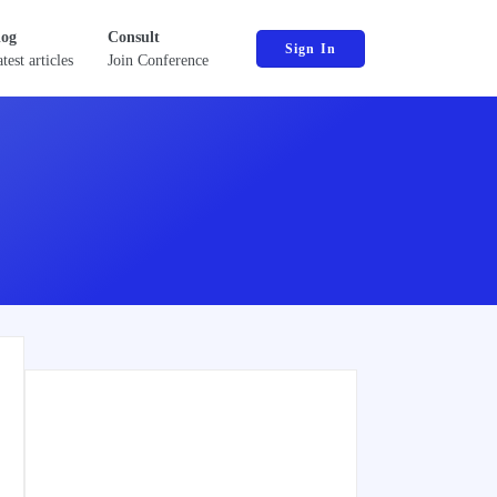
log
Consult
Sign In
test articles
Join Conference