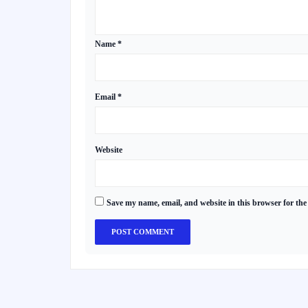
Name
*
Email
*
Website
Save my name, email, and website in this browser for the