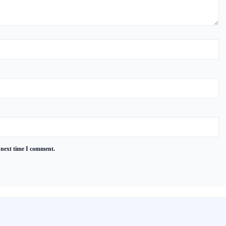
 next time I comment.