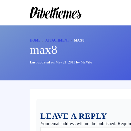
HOME
ATTACHMENT
MAX8
max8
Last updated on
May 21, 2013
by
Mr.Vibe
LEAVE A REPLY
Your email address will not be published.
Requir