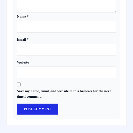
Name
*
Email
*
Website
Save my name, email, and website in this browser for the next
time I comment.