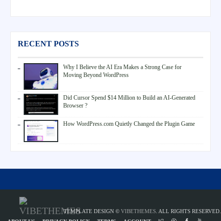
RECENT POSTS
Why I Believe the AI Era Makes a Strong Case for
Moving Beyond WordPress
Did Cursor Spend $14 Million to Build an AI-Generated
Browser ?
How WordPress.com Quietly Changed the Plugin Game
TEMPLATE DESIGN ©
VIBETHEMES
. ALL RIGHTS RESERVED.