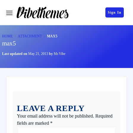
Sign In
HOME
ATTACHMENT
MAX5
max5
Last updated on
May 21, 2013
by
Mr.Vibe
LEAVE A REPLY
Your email address will not be published.
Required
fields are marked
*