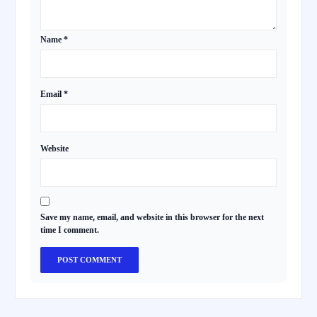
Name
*
Email
*
Website
Save my name, email, and website in this browser for the next
time I comment.