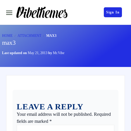
Sign In
HOME
ATTACHMENT
MAX3
max3
Last updated on
May 21, 2013
by
Mr.Vibe
LEAVE A REPLY
Your email address will not be published.
Required
fields are marked
*