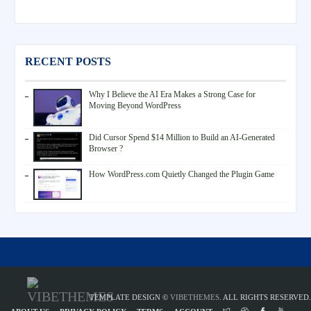
RECENT POSTS
Why I Believe the AI Era Makes a Strong Case for
Moving Beyond WordPress
Did Cursor Spend $14 Million to Build an AI-Generated
Browser ?
How WordPress.com Quietly Changed the Plugin Game
TEMPLATE DESIGN ©
VIBETHEMES
. ALL RIGHTS RESERVED.