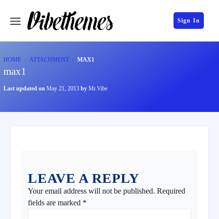
Sign In
HOME
ATTACHMENT
MAX1
max1
Last updated on
May 21, 2013
by
Mr.Vibe
LEAVE A REPLY
Your email address will not be published.
Required
fields are marked
*