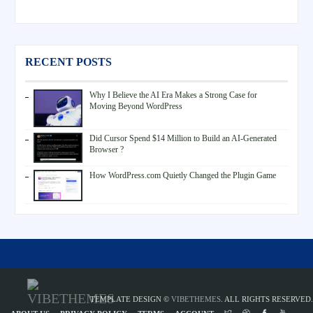
RECENT POSTS
Why I Believe the AI Era Makes a Strong Case for
Moving Beyond WordPress
Did Cursor Spend $14 Million to Build an AI-Generated
Browser ?
How WordPress.com Quietly Changed the Plugin Game
TEMPLATE DESIGN ©
VIBETHEMES
. ALL RIGHTS RESERVED.