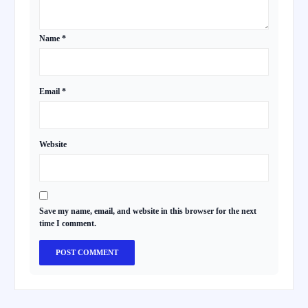
Name
*
Email
*
Website
Save my name, email, and website in this browser for the next
time I comment.