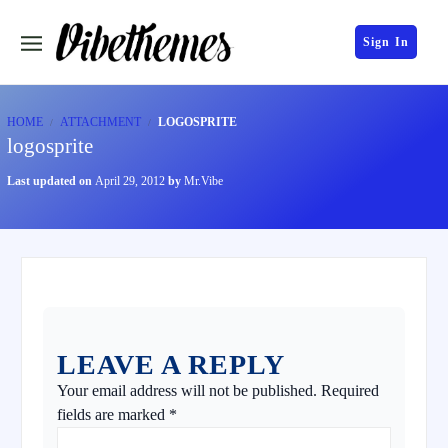
Sign In
HOME
ATTACHMENT
LOGOSPRITE
logosprite
Last updated on
April 29, 2012
by
Mr.Vibe
LEAVE A REPLY
Your email address will not be published.
Required
fields are marked
*