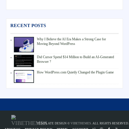
RECENT POSTS
Why I Believe the AI Era Makes a Strong Case for
Moving Beyond WordPress
Did Cursor Spend $14 Million to Build an AI-Generated
Browser ?
How WordPress.com Quietly Changed the Plugin Game
TEMPLATE DESIGN ©
VIBETHEMES
. ALL RIGHTS RESERVED.