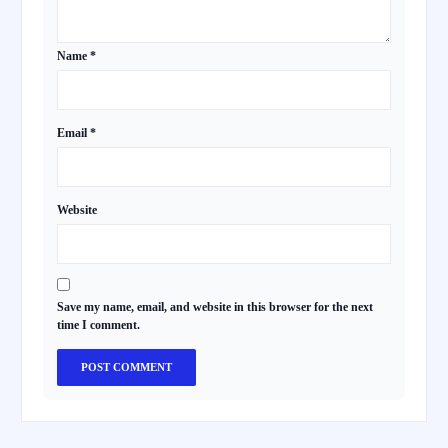
Name
*
Email
*
Website
Save my name, email, and website in this browser for the next
time I comment.