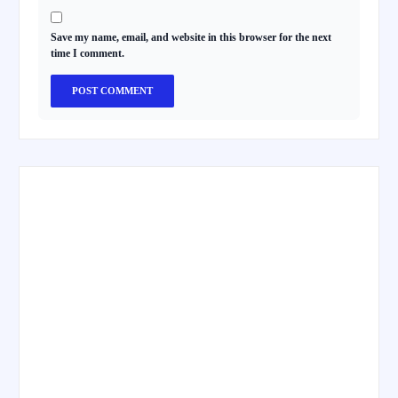
Save my name, email, and website in this browser for the next
time I comment.