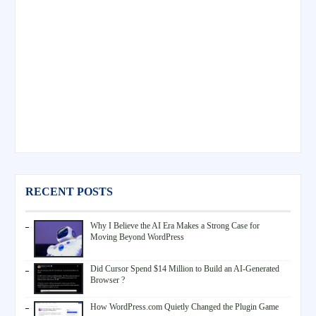
RECENT POSTS
Why I Believe the AI Era Makes a Strong Case for
Moving Beyond WordPress
Did Cursor Spend $14 Million to Build an AI-Generated
Browser ?
How WordPress.com Quietly Changed the Plugin Game