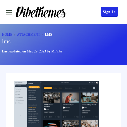
Sign In
HOME
ATTACHMENT
LMS
lms
Last updated on
May 29, 2023
by
Mr.Vibe