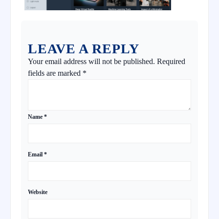
LEAVE A REPLY
Your email address will not be published.
Required
fields are marked
*
Name
*
Email
*
Website