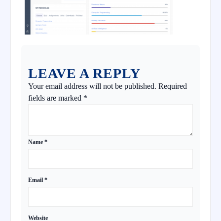
LEAVE A REPLY
Your email address will not be published.
Required
fields are marked
*
Name
*
Email
*
Website