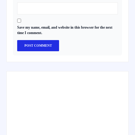
Save my name, email, and website in this browser for the next
time I comment.