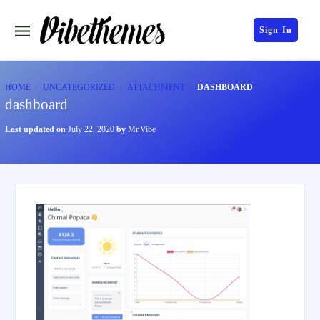
Sign In
HOME
UNCATEGORIZED
ATTACHMENT
DASHBOARD
dashboard
Last updated on
July 22, 2020
by
Mr.Vibe