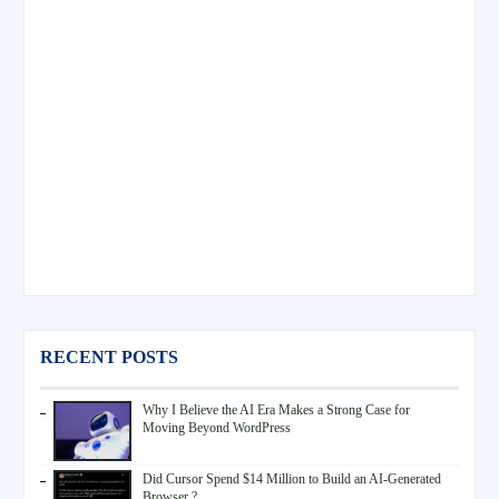
RECENT POSTS
Why I Believe the AI Era Makes a Strong Case for
Moving Beyond WordPress
Did Cursor Spend $14 Million to Build an AI-Generated
Browser ?