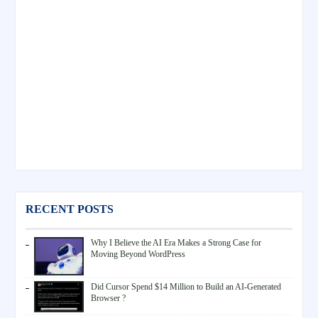
RECENT POSTS
Why I Believe the AI Era Makes a Strong Case for
Moving Beyond WordPress
Did Cursor Spend $14 Million to Build an AI-Generated
Browser ?