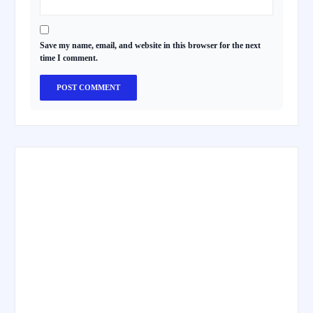
Save my name, email, and website in this browser for the next
time I comment.