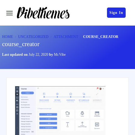
Sign In
HOME
UNCATEGORIZED
ATTACHMENT
COURSE_CREATOR
course_creator
Last updated on
July 22, 2020
by
Mr.Vibe