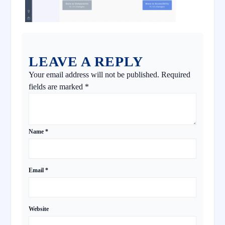
LEAVE A REPLY
Your email address will not be published.
Required
fields are marked
*
Name
*
Email
*
Website