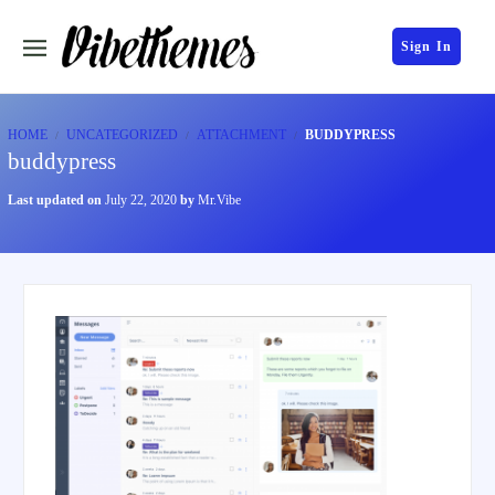
Sign In
HOME
UNCATEGORIZED
ATTACHMENT
BUDDYPRESS
buddypress
Last updated on
July 22, 2020
by
Mr.Vibe