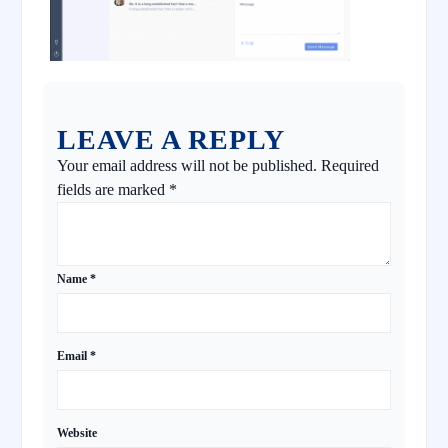
LEAVE A REPLY
Your email address will not be published.
Required
fields are marked
*
Name
*
Email
*
Website