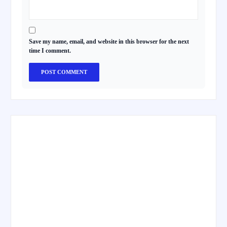
Save my name, email, and website in this browser for the next
time I comment.