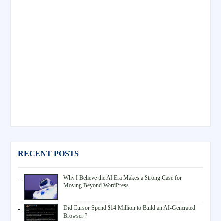
RECENT POSTS
Why I Believe the AI Era Makes a Strong Case for
Moving Beyond WordPress
Did Cursor Spend $14 Million to Build an AI-Generated
Browser ?