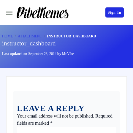
Sign In
HOME
ATTACHMENT
INSTRUCTOR_DASHBOARD
instructor_dashboard
Last updated on
September 28, 2014
by
Mr.Vibe
LEAVE A REPLY
Your email address will not be published.
Required
fields are marked
*