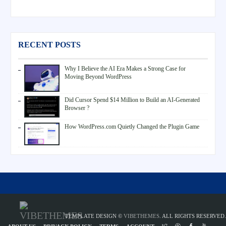
RECENT POSTS
Why I Believe the AI Era Makes a Strong Case for
Moving Beyond WordPress
Did Cursor Spend $14 Million to Build an AI-Generated
Browser ?
How WordPress.com Quietly Changed the Plugin Game
TEMPLATE DESIGN ©
VIBETHEMES
. ALL RIGHTS RESERVED.