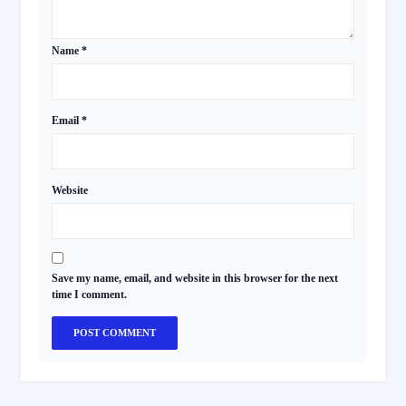
Name
*
Email
*
Website
Save my name, email, and website in this browser for the next
time I comment.