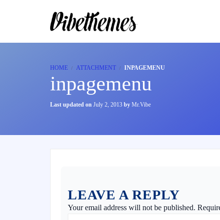
HOME
ATTACHMENT
INPAGEMENU
inpagemenu
Last updated on
July 2, 2013
by
Mr.Vibe
LEAVE A REPLY
Your email address will not be published.
Requir