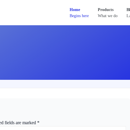
Home
Products
B
Begins here
What we do
La
ed fields are marked
*