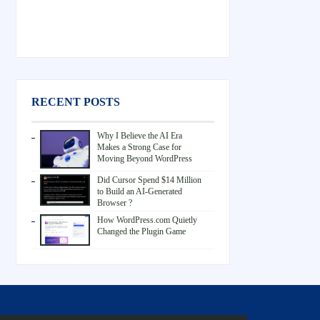
RECENT POSTS
Why I Believe the AI Era
Makes a Strong Case for
Moving Beyond WordPress
Did Cursor Spend $14 Million
to Build an AI-Generated
Browser ?
How WordPress.com Quietly
Changed the Plugin Game