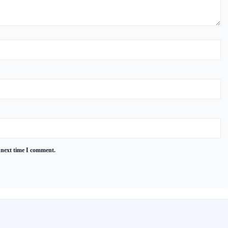
 next time I comment.