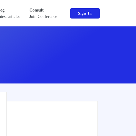
log
Consult
Sign In
test articles
Join Conference