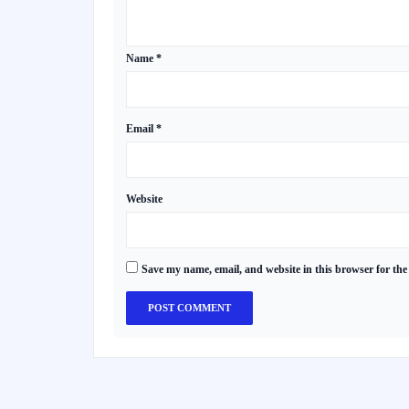
Name
*
Email
*
Website
Save my name, email, and website in this browser for the