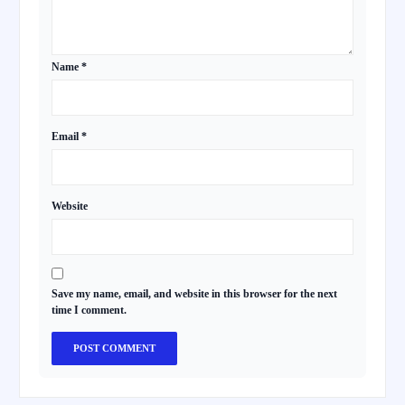
Name
*
Email
*
Website
Save my name, email, and website in this browser for the next
time I comment.