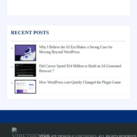
RECENT POSTS
Why I Believe the AI Era Makes a Strong Case for
Moving Beyond WordPress
Did Cursor Spend $14 Million to Build an AI-Generated
Browser ?
How WordPress.com Quietly Changed the Plugin Game
TEMPLATE DESIGN ©
VIBETHEMES
. ALL RIGHTS RESERVED.