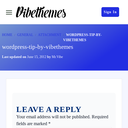
Sign In
HOME
GENERAL
ATTACHMENT
WORDPRESS-TIP-BY-
VIBETHEMES
wordpress-tip-by-vibethemes
Last updated on
June 15, 2012
by
Mr.Vibe
LEAVE A REPLY
Your email address will not be published.
Required
fields are marked
*