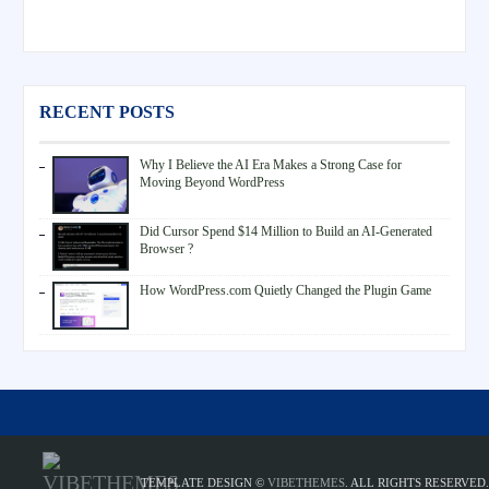
RECENT POSTS
Why I Believe the AI Era Makes a Strong Case for
Moving Beyond WordPress
Did Cursor Spend $14 Million to Build an AI-Generated
Browser ?
How WordPress.com Quietly Changed the Plugin Game
TEMPLATE DESIGN ©
VIBETHEMES
. ALL RIGHTS RESERVED.