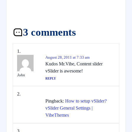
3 comments
August 28, 2011 at 7:33 am
Kudos Mr.Vibe, Content slider
vSlider is awesome!
John
REPLY
Pingback:
How to setup vSlider?
vSlider General Settings |
VibeThemes