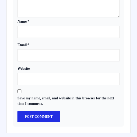
Name
*
Email
*
Website
Save my name, email, and website in this browser for the next
time I comment.