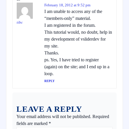
February 18, 2012 at 9:52 pm
I am unable to access any of the
“members-only” material.
tibc
I am registered in the forum.
This tutorial would, no doubt, help in
my development of vsliderdev for
my site.
Thanks.
ps. Yes, I have tried to register
(again) on the site; and I end up in a
loop.
REPLY
LEAVE A REPLY
Your email address will not be published.
Required
fields are marked
*