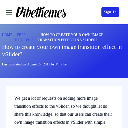
Sign In
HOME
FREE
HOW TO CREATE YOUR OWN IMAGE
TUTORIALS
TRANSITION EFFECT IN VSLIDER?
How to create your own image transition effect in
vSlider?
Last updated on
August 27, 2011
by
Mr.Vibe
We get a lot of requests on adding more image
transition effects to the vSlider, so we thought let us
share this knowledge, so that our users can create their
own image transition effects in vSlider with simple