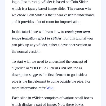
logic. Just to recap, vSlider is based on Coin Slider
which is a jquery based image slider. The reason why
we chose Coin Slider is that it was easier to understand
and it provides a lot of room for improvisation.
In this tutorial we will learn how to
create your own
image transition effect in vSlider
. For this tutorial you
can pick up any vSlider, either a developer version or
the normal version.
To start with we need to understand the concept of
“Queue” or “FIFO” i.e
First in First out
, the as
description suggests the first element to go inside a
pipe is the first element to come outside the pipe. For
more information refer
Wiki
.
Each slide in vSlider comprises of various small boxes
which display a part of image. Now these boxes