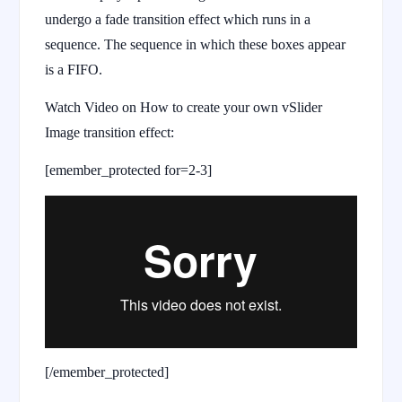
undergo a fade transition effect which runs in a
sequence. The sequence in which these boxes appear
is a FIFO.
Watch Video on How to create your own vSlider
Image transition effect:
[emember_protected for=2-3]
[/emember_protected]