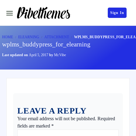
Sign In
HOME
ELEARNING
ATTACHMENT
WPLMS_BUDDYPRESS_FOR_ELEA
wplms_buddypress_for_elearning
Last updated on
April 5, 2017
by
Mr.Vibe
LEAVE A REPLY
Your email address will not be published.
Required
fields are marked
*