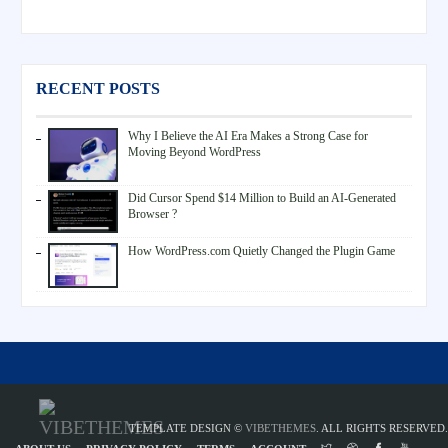
RECENT POSTS
Why I Believe the AI Era Makes a Strong Case for
Moving Beyond WordPress
Did Cursor Spend $14 Million to Build an AI-Generated
Browser ?
How WordPress.com Quietly Changed the Plugin Game
TEMPLATE DESIGN ©
VIBETHEMES
. ALL RIGHTS RESERVED.