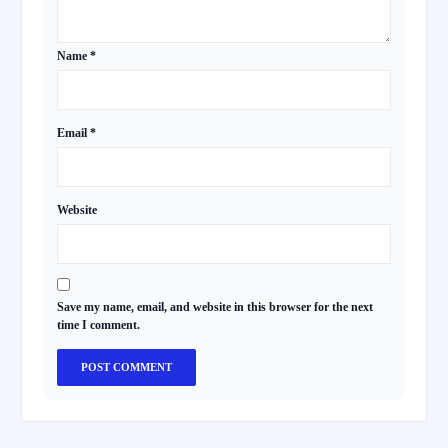
Name
*
Email
*
Website
Save my name, email, and website in this browser for the next
time I comment.