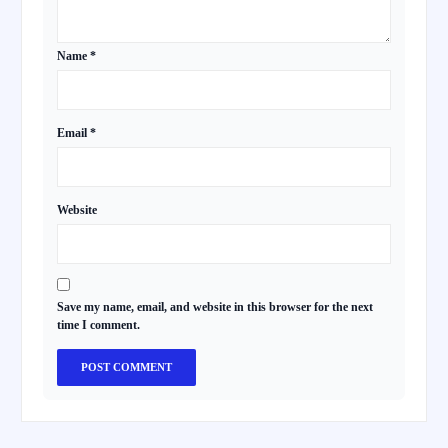
Name
*
Email
*
Website
Save my name, email, and website in this browser for the next
time I comment.