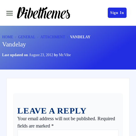
Sign In
HOME
GENERAL
ATTACHMENT
VANDELAY
Vandelay
Last updated on
August 23, 2012
by
Mr.Vibe
LEAVE A REPLY
Your email address will not be published.
Required
fields are marked
*