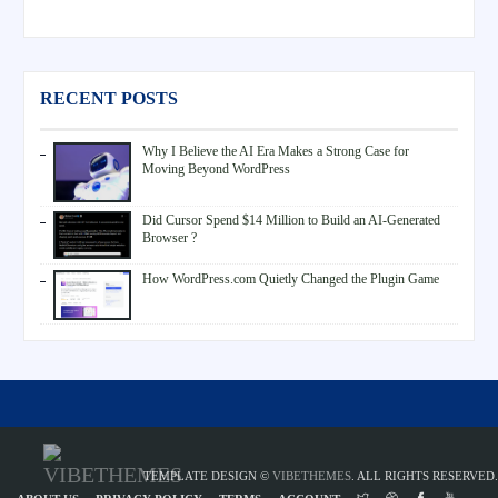
RECENT POSTS
Why I Believe the AI Era Makes a Strong Case for
Moving Beyond WordPress
Did Cursor Spend $14 Million to Build an AI-Generated
Browser ?
How WordPress.com Quietly Changed the Plugin Game
TEMPLATE DESIGN ©
VIBETHEMES
. ALL RIGHTS RESERVED.