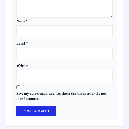
Name
*
Email
*
Website
Save my name, email, and website in this browser for the next
time I comment.