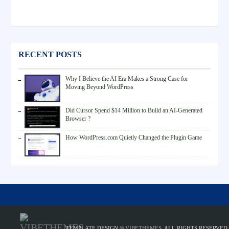
RECENT POSTS
Why I Believe the AI Era Makes a Strong Case for
Moving Beyond WordPress
Did Cursor Spend $14 Million to Build an AI-Generated
Browser ?
How WordPress.com Quietly Changed the Plugin Game
TEMPLATE DESIGN ©
VIBETHEMES
. ALL RIGHTS RESERVED.