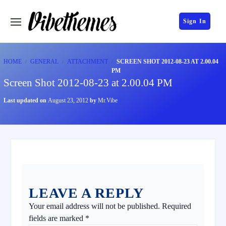
Sign In
HOME
GENERAL
ATTACHMENT
SCREEN SHOT 2012-08-23 AT 2.00.04
PM
Screen Shot 2012-08-23 at 2.00.04 PM
Last updated on
August 23, 2012
by
Mr.Vibe
LEAVE A REPLY
Your email address will not be published.
Required
fields are marked
*