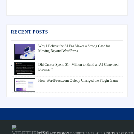
RECENT POSTS
Why I Believe the AI Era Makes a Strong Case for
Moving Beyond WordPress
Did Cursor Spend $14 Million to Build an AI-Generated
Browser ?
How WordPress.com Quietly Changed the Plugin Game
TEMPLATE DESIGN ©
VIBETHEMES
. ALL RIGHTS RESERVED.