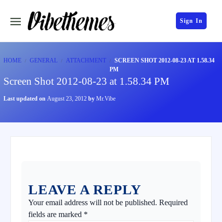
Sign In
HOME
GENERAL
ATTACHMENT
SCREEN SHOT 2012-08-23 AT 1.58.34
PM
Screen Shot 2012-08-23 at 1.58.34 PM
Last updated on
August 23, 2012
by
Mr.Vibe
LEAVE A REPLY
Your email address will not be published.
Required
fields are marked
*