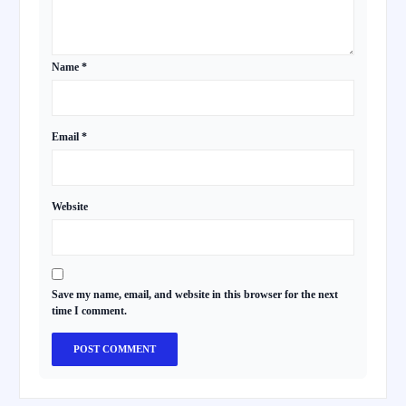
Name
*
Email
*
Website
Save my name, email, and website in this browser for the next
time I comment.