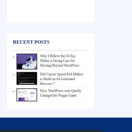
RECENT POSTS
Why I Believe the AI Era
Makes a Strong Case for
Moving Beyond WordPress
Did Cursor Spend $14 Million
to Build an AI-Generated
Browser ?
How WordPress.com Quietly
Changed the Plugin Game