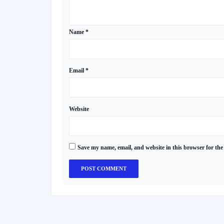
Name
*
Email
*
Website
Save my name, email, and website in this browser for the