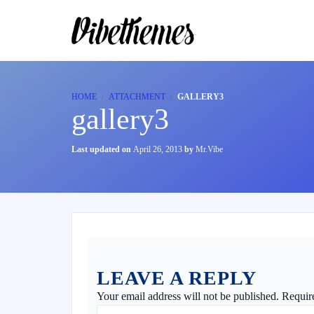
HOME
ATTACHMENT
GALLERY3
gallery3
Last updated on
April 26, 2013
by
Mr.Vibe
LEAVE A REPLY
Your email address will not be published.
Requir