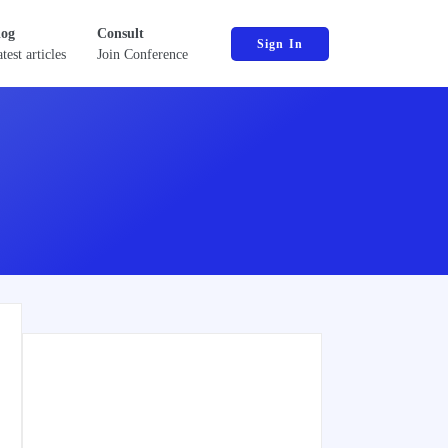
log
Consult
Sign In
test articles
Join Conference