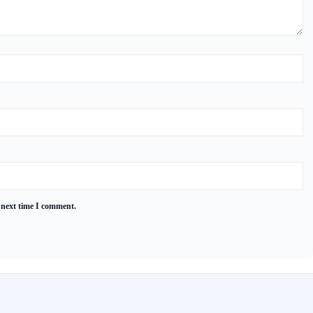
 next time I comment.