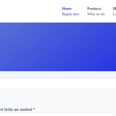
Home
Products
B
Begins here
What we do
La
ed fields are marked
*