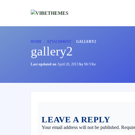
HOME
ATTACHMENT
GALLERY2
gallery2
Last updated on
April 26, 2013
by
Mr.Vibe
LEAVE A REPLY
Your email address will not be published.
Requir