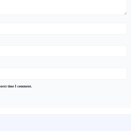
 next time I comment.