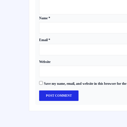
Name
*
Email
*
Website
Save my name, email, and website in this browser for the