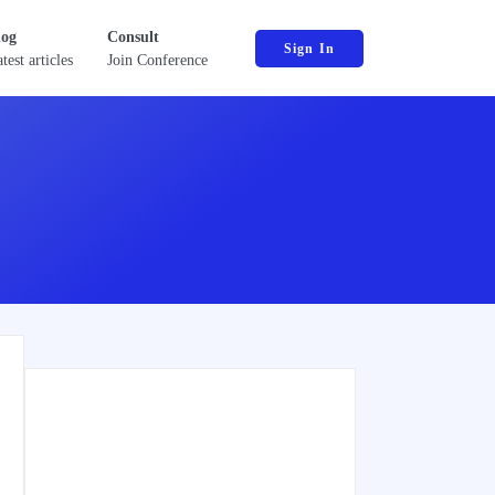
log
Consult
Sign In
test articles
Join Conference