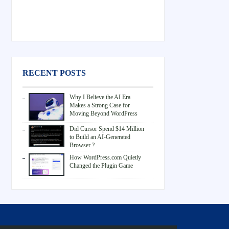
RECENT POSTS
Why I Believe the AI Era
Makes a Strong Case for
Moving Beyond WordPress
Did Cursor Spend $14 Million
to Build an AI-Generated
Browser ?
How WordPress.com Quietly
Changed the Plugin Game