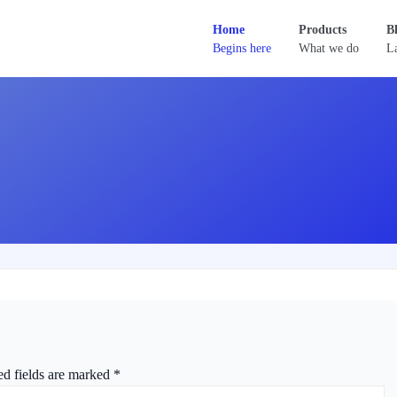
Home
Products
B
Begins here
What we do
La
ed fields are marked
*