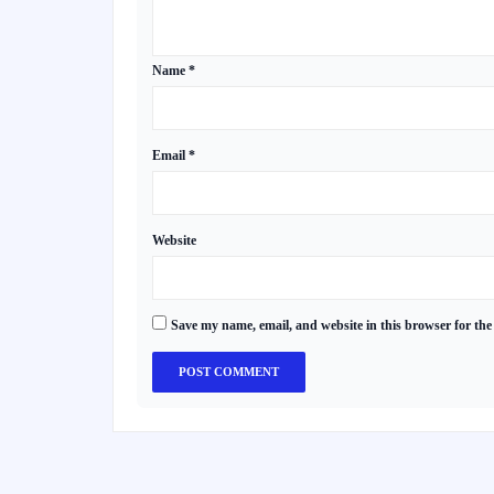
Name
*
Email
*
Website
Save my name, email, and website in this browser for the