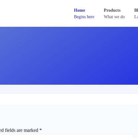
Home
Products
B
Begins here
What we do
La
ed fields are marked
*