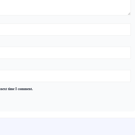
 next time I comment.