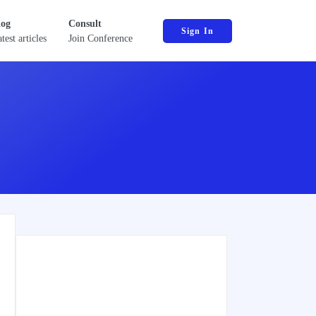
log
Consult
Sign In
test articles
Join Conference