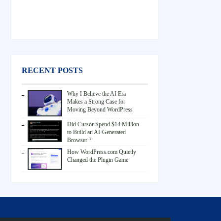
RECENT POSTS
Why I Believe the AI Era
Makes a Strong Case for
Moving Beyond WordPress
Did Cursor Spend $14 Million
to Build an AI-Generated
Browser ?
How WordPress.com Quietly
Changed the Plugin Game