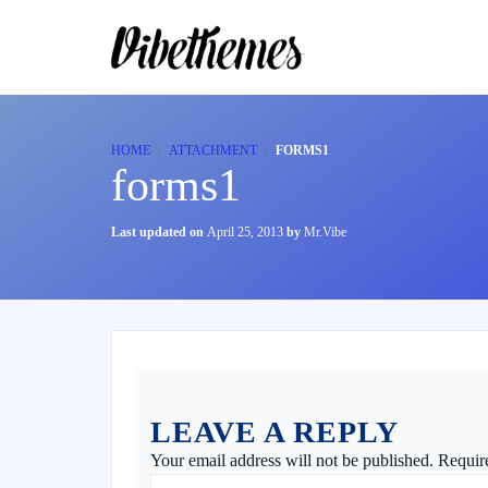
HOME
ATTACHMENT
FORMS1
forms1
Last updated on
April 25, 2013
by
Mr.Vibe
LEAVE A REPLY
Your email address will not be published.
Requir