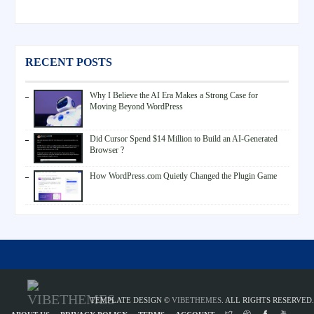
RECENT POSTS
Why I Believe the AI Era Makes a Strong Case for
Moving Beyond WordPress
Did Cursor Spend $14 Million to Build an AI-Generated
Browser ?
How WordPress.com Quietly Changed the Plugin Game
TEMPLATE DESIGN ©
VIBETHEMES
. ALL RIGHTS RESERVED.