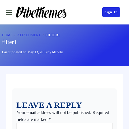
Sign In
HOME
ATTACHMENT
FILTER1
filter1
Last updated on
May 13, 2013
by
Mr.Vibe
LEAVE A REPLY
Your email address will not be published.
Required
fields are marked
*