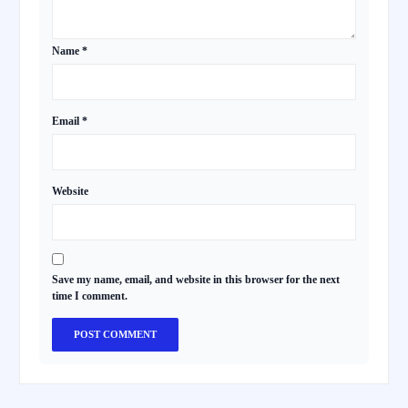
Name
*
Email
*
Website
Save my name, email, and website in this browser for the next
time I comment.