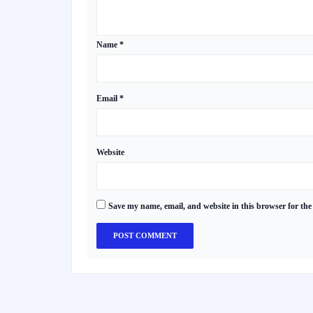
Name
*
Email
*
Website
Save my name, email, and website in this browser for the