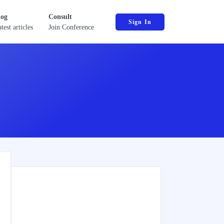
log
Consult
Sign In
test articles
Join Conference