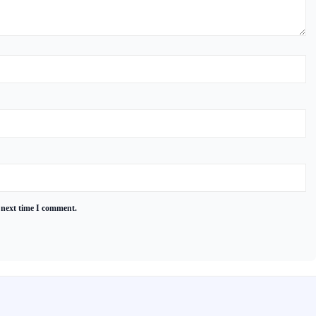
 next time I comment.