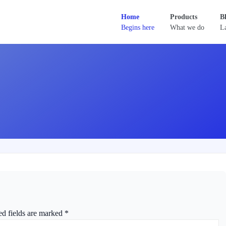
Home
Products
B
Begins here
What we do
La
ed fields are marked
*