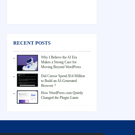
RECENT POSTS
Why I Believe the AI Era
Makes a Strong Case for
Moving Beyond WordPress
Did Cursor Spend $14 Million
to Build an AI-Generated
Browser ?
How WordPress.com Quietly
Changed the Plugin Game