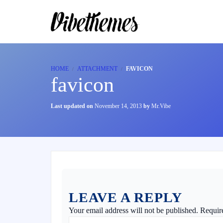
HOME
ATTACHMENT
FAVICON
favicon
Last updated on
November 14, 2013
by
Mr.Vibe
LEAVE A REPLY
Your email address will not be published.
Requir