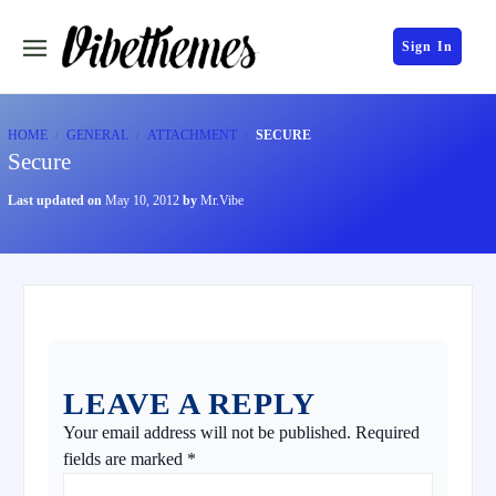
Sign In
HOME
GENERAL
ATTACHMENT
SECURE
Secure
Last updated on
May 10, 2012
by
Mr.Vibe
LEAVE A REPLY
Your email address will not be published.
Required
fields are marked
*