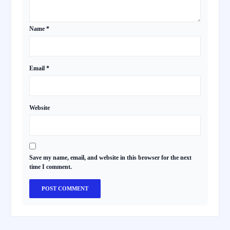
Name
*
Email
*
Website
Save my name, email, and website in this browser for the next
time I comment.