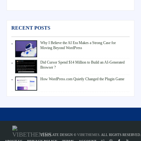
RECENT POSTS
Why I Believe the AI Era Makes a Strong Case for
Moving Beyond WordPress
Did Cursor Spend $14 Million to Build an AI-Generated
Browser ?
How WordPress.com Quietly Changed the Plugin Game
TEMPLATE DESIGN ©
VIBETHEMES
. ALL RIGHTS RESERVED.