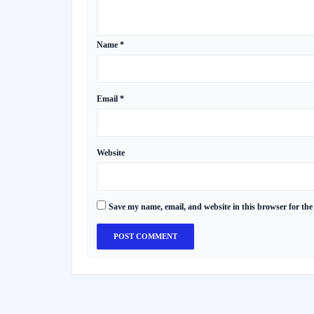
Name
*
Email
*
Website
Save my name, email, and website in this browser for the