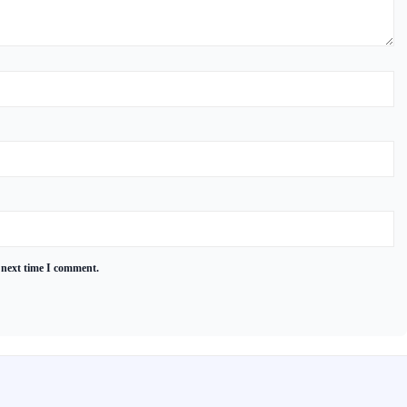
 next time I comment.