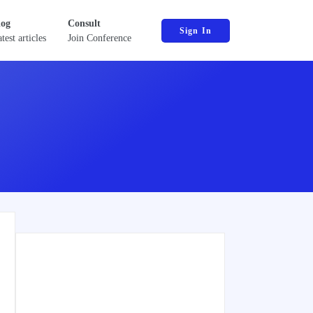
log
Consult
Sign In
test articles
Join Conference