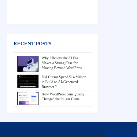
RECENT POSTS
Why I Believe the AI Era
Makes a Strong Case for
Moving Beyond WordPress
Did Cursor Spend $14 Million
to Build an AI-Generated
Browser ?
How WordPress.com Quietly
Changed the Plugin Game