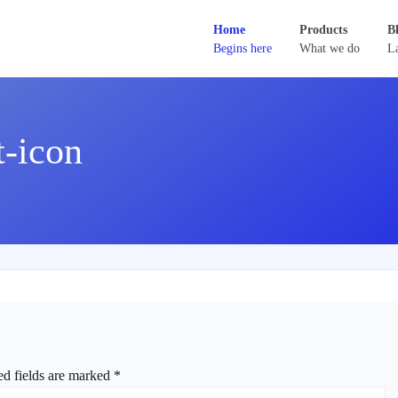
Home
Products
B
Begins here
What we do
La
t-icon
ed fields are marked
*