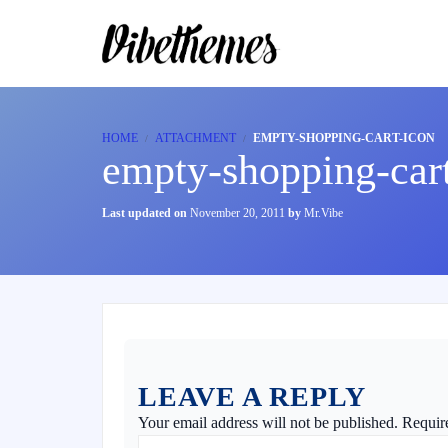
HOME
ATTACHMENT
EMPTY-SHOPPING-CART-ICON
empty-shopping-car
Last updated on
November 20, 2011
by
Mr.Vibe
LEAVE A REPLY
Your email address will not be published.
Requir