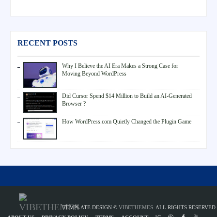
RECENT POSTS
Why I Believe the AI Era Makes a Strong Case for
Moving Beyond WordPress
Did Cursor Spend $14 Million to Build an AI-Generated
Browser ?
How WordPress.com Quietly Changed the Plugin Game
TEMPLATE DESIGN ©
VIBETHEMES
. ALL RIGHTS RESERVED.