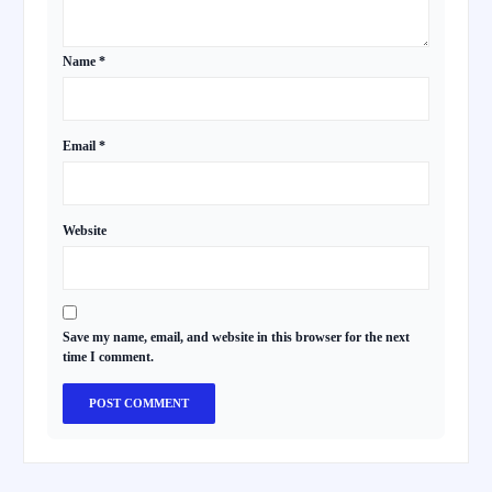
Name
*
Email
*
Website
Save my name, email, and website in this browser for the next
time I comment.