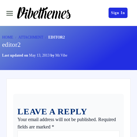
Sign In
HOME
ATTACHMENT
EDITOR2
editor2
Last updated on
May 13, 2013
by
Mr.Vibe
LEAVE A REPLY
Your email address will not be published.
Required
fields are marked
*