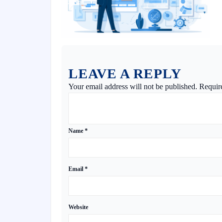
LEAVE A REPLY
Your email address will not be published.
Requir
Name
*
Email
*
Website