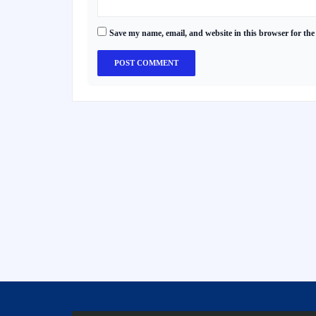
Save my name, email, and website in this browser for the