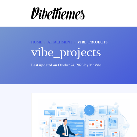
HOME
ATTACHMENT
VIBE_PROJECTS
vibe_projects
Last updated on
October 24, 2023
by
Mr.Vibe