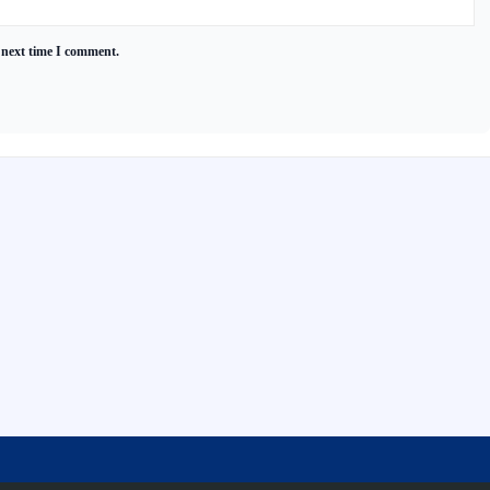
 next time I comment.