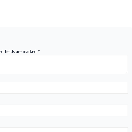
ed fields are marked
*