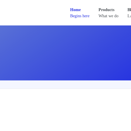
Home
Products
B
Begins here
What we do
La