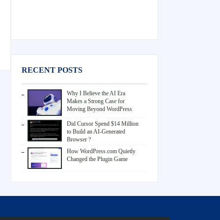
RECENT POSTS
Why I Believe the AI Era
Makes a Strong Case for
Moving Beyond WordPress
Did Cursor Spend $14 Million
to Build an AI-Generated
Browser ?
How WordPress.com Quietly
Changed the Plugin Game