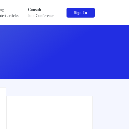
log
Consult
Sign In
test articles
Join Conference