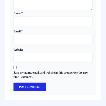
Name
*
Email
*
Website
Save my name, email, and website in this browser for the next
time I comment.