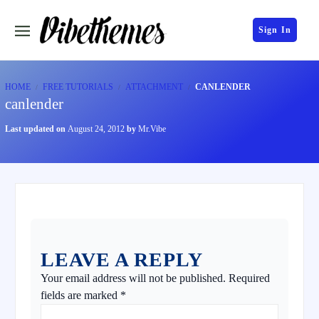
Sign In
HOME
FREE TUTORIALS
ATTACHMENT
CANLENDER
canlender
Last updated on
August 24, 2012
by
Mr.Vibe
LEAVE A REPLY
Your email address will not be published.
Required
fields are marked
*