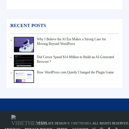
RECENT POSTS
Why I Believe the AI Era Makes a Strong Case for
Moving Beyond WordPress
Did Cursor Spend $14 Million to Build an AI-Generated
Browser ?
How WordPress.com Quietly Changed the Plugin Game
TEMPLATE DESIGN ©
VIBETHEMES
. ALL RIGHTS RESERVED.