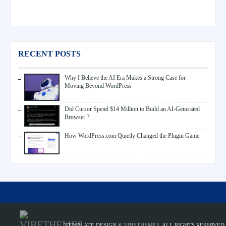
RECENT POSTS
Why I Believe the AI Era Makes a Strong Case for
Moving Beyond WordPress
Did Cursor Spend $14 Million to Build an AI-Generated
Browser ?
How WordPress.com Quietly Changed the Plugin Game
TEMPLATE DESIGN ©
VIBETHEMES
. ALL RIGHTS RESERVED.