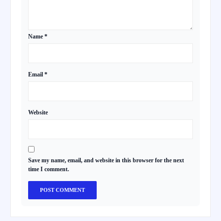
Name
*
Email
*
Website
Save my name, email, and website in this browser for the next
time I comment.