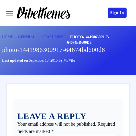
Sign In
HOME
GENERAL
ATTACHMENT
PHOTO-1441986300917-
64674BD600D8
photo-1441986300917-64674bd600d8
Last updated on
September 18, 2015
by
Mr.Vibe
LEAVE A REPLY
Your email address will not be published.
Required
fields are marked
*