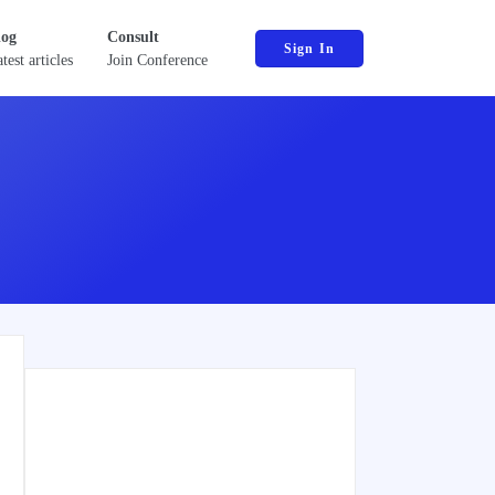
log
Consult
Sign In
test articles
Join Conference