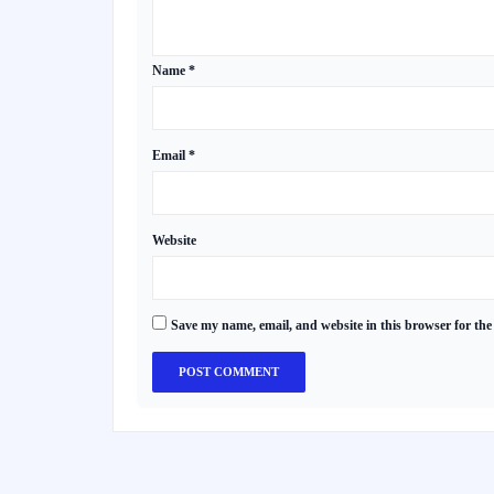
Name
*
Email
*
Website
Save my name, email, and website in this browser for the