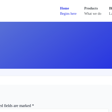
Home
Products
B
Begins here
What we do
La
ed fields are marked
*