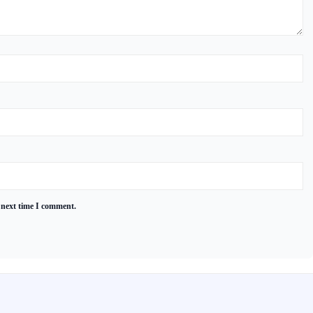
 next time I comment.