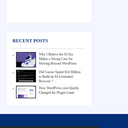
RECENT POSTS
Why I Believe the AI Era
Makes a Strong Case for
Moving Beyond WordPress
Did Cursor Spend $14 Million
to Build an AI-Generated
Browser ?
How WordPress.com Quietly
Changed the Plugin Game