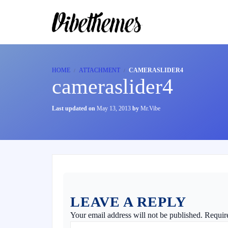
HOME
ATTACHMENT
CAMERASLIDER4
cameraslider4
Last updated on
May 13, 2013
by
Mr.Vibe
LEAVE A REPLY
Your email address will not be published.
Requir