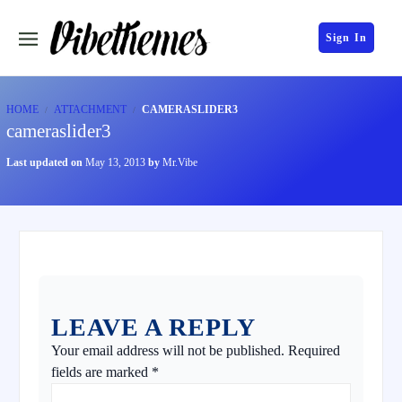
Sign In
HOME
ATTACHMENT
CAMERASLIDER3
cameraslider3
Last updated on
May 13, 2013
by
Mr.Vibe
LEAVE A REPLY
Your email address will not be published.
Required
fields are marked
*