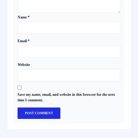
Name
*
Email
*
Website
Save my name, email, and website in this browser for the next
time I comment.