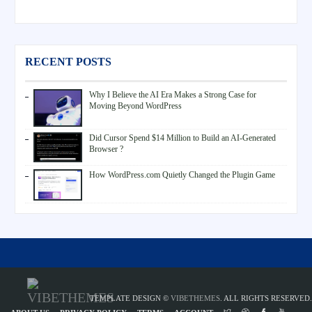
RECENT POSTS
Why I Believe the AI Era Makes a Strong Case for
Moving Beyond WordPress
Did Cursor Spend $14 Million to Build an AI-Generated
Browser ?
How WordPress.com Quietly Changed the Plugin Game
TEMPLATE DESIGN ©
VIBETHEMES
. ALL RIGHTS RESERVED.