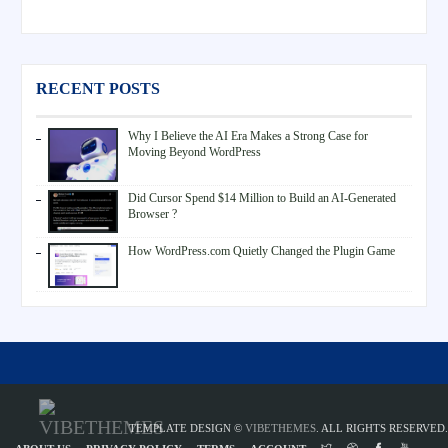
RECENT POSTS
Why I Believe the AI Era Makes a Strong Case for
Moving Beyond WordPress
Did Cursor Spend $14 Million to Build an AI-Generated
Browser ?
How WordPress.com Quietly Changed the Plugin Game
TEMPLATE DESIGN ©
VIBETHEMES
. ALL RIGHTS RESERVED.