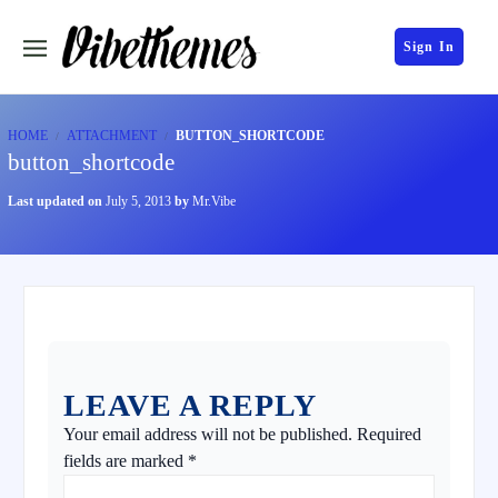
Sign In
HOME
ATTACHMENT
BUTTON_SHORTCODE
button_shortcode
Last updated on
July 5, 2013
by
Mr.Vibe
LEAVE A REPLY
Your email address will not be published.
Required
fields are marked
*