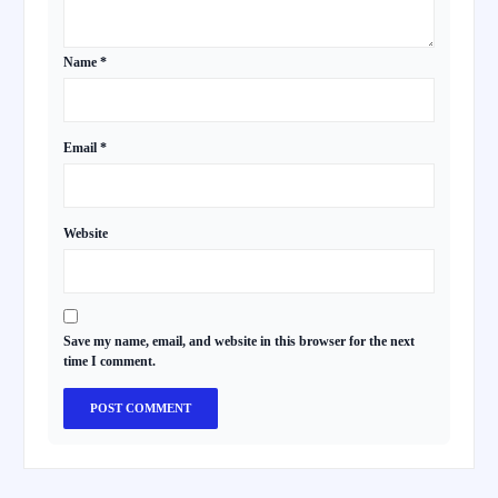
Name
*
Email
*
Website
Save my name, email, and website in this browser for the next
time I comment.