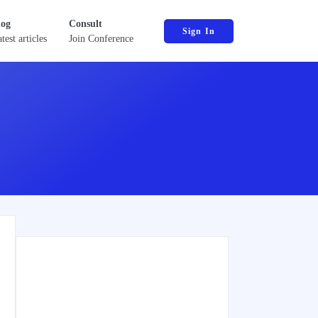
log
Consult
Sign In
test articles
Join Conference