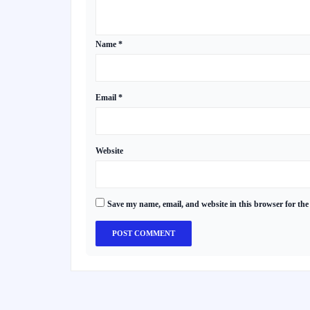
Name
*
Email
*
Website
Save my name, email, and website in this browser for the