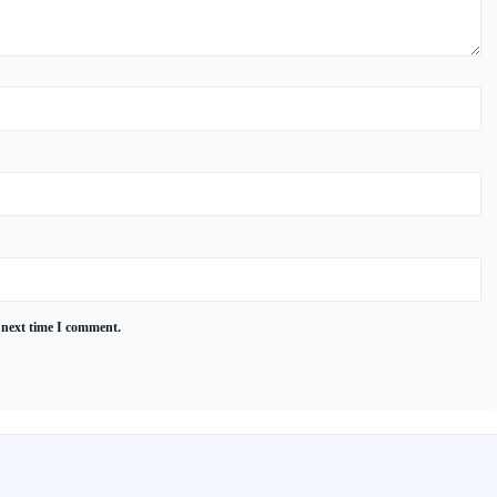
 next time I comment.