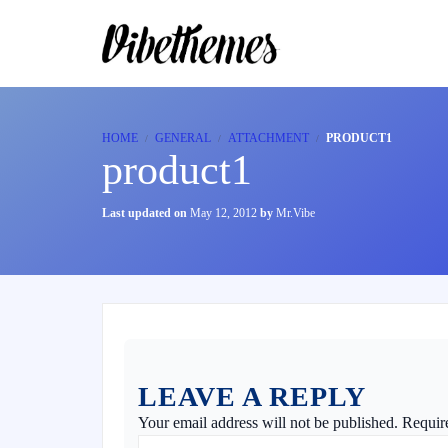
HOME
GENERAL
ATTACHMENT
PRODUCT1
product1
Last updated on
May 12, 2012
by
Mr.Vibe
LEAVE A REPLY
Your email address will not be published.
Requir