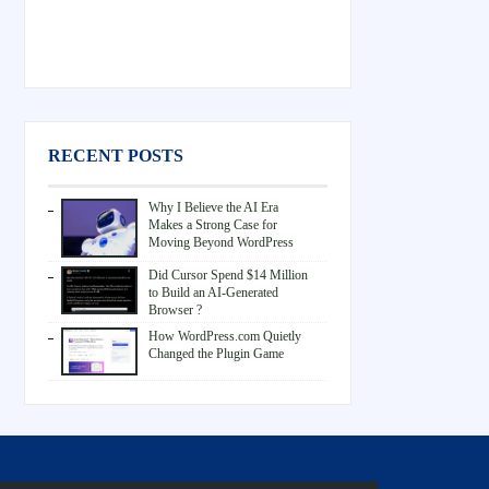
RECENT POSTS
Why I Believe the AI Era
Makes a Strong Case for
Moving Beyond WordPress
Did Cursor Spend $14 Million
to Build an AI-Generated
Browser ?
How WordPress.com Quietly
Changed the Plugin Game