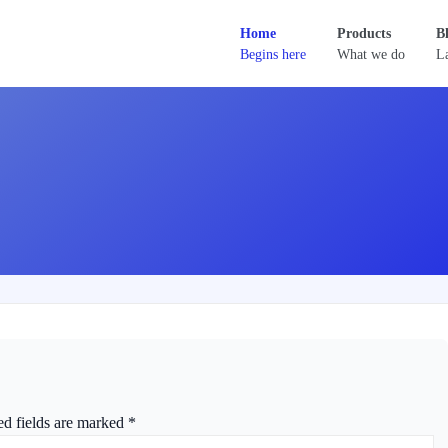
Home
Products
B
Begins here
What we do
La
ed fields are marked
*