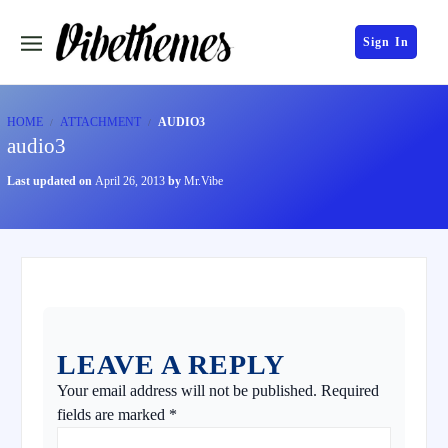
Sign In
HOME
ATTACHMENT
AUDIO3
audio3
Last updated on
April 26, 2013
by
Mr.Vibe
LEAVE A REPLY
Your email address will not be published.
Required
fields are marked
*