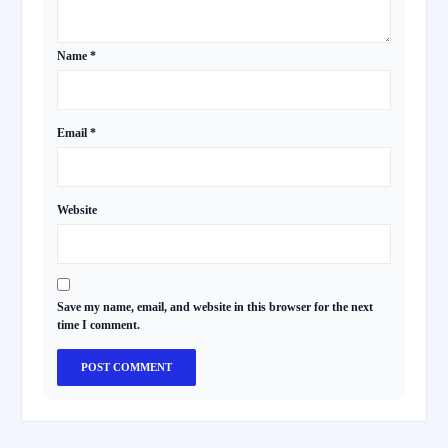
Name
*
Email
*
Website
Save my name, email, and website in this browser for the next
time I comment.