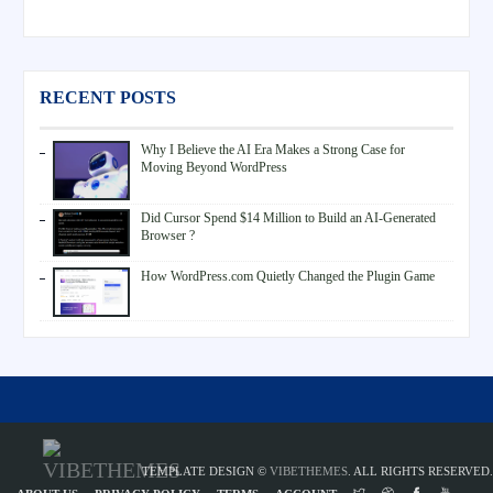
RECENT POSTS
Why I Believe the AI Era Makes a Strong Case for
Moving Beyond WordPress
Did Cursor Spend $14 Million to Build an AI-Generated
Browser ?
How WordPress.com Quietly Changed the Plugin Game
TEMPLATE DESIGN ©
VIBETHEMES
. ALL RIGHTS RESERVED.