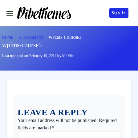
Sign In
HOME
ATTACHMENT
WPLMS-COURSE5
wplms-course5
Last updated on
February 10, 2014
by
Mr.Vibe
LEAVE A REPLY
Your email address will not be published.
Required
fields are marked
*