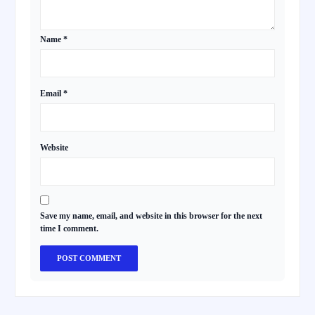
Name
*
Email
*
Website
Save my name, email, and website in this browser for the next
time I comment.