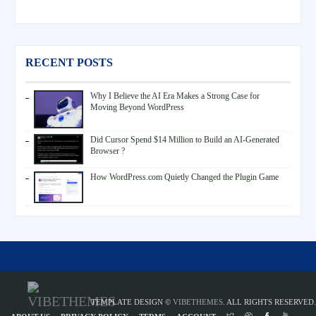
RECENT POSTS
Why I Believe the AI Era Makes a Strong Case for
Moving Beyond WordPress
Did Cursor Spend $14 Million to Build an AI-Generated
Browser ?
How WordPress.com Quietly Changed the Plugin Game
TEMPLATE DESIGN ©
VIBETHEMES
. ALL RIGHTS RESERVED.