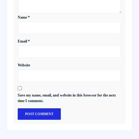
Name
*
Email
*
Website
Save my name, email, and website in this browser for the next
time I comment.