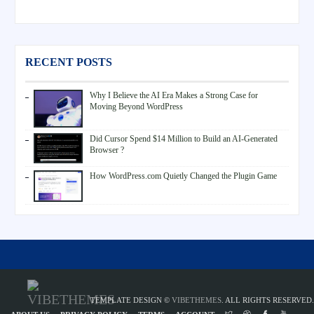
RECENT POSTS
Why I Believe the AI Era Makes a Strong Case for
Moving Beyond WordPress
Did Cursor Spend $14 Million to Build an AI-Generated
Browser ?
How WordPress.com Quietly Changed the Plugin Game
TEMPLATE DESIGN ©
VIBETHEMES
. ALL RIGHTS RESERVED.