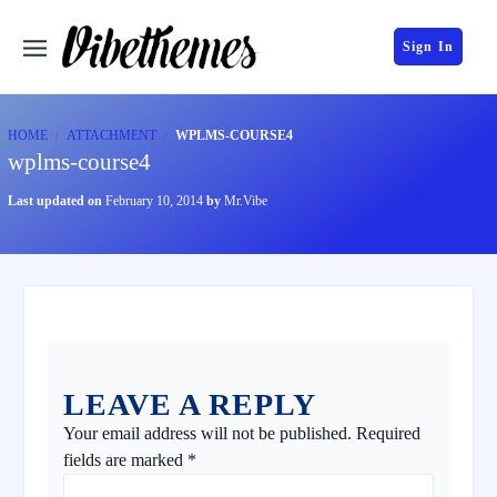
Sign In
HOME
ATTACHMENT
WPLMS-COURSE4
wplms-course4
Last updated on
February 10, 2014
by
Mr.Vibe
LEAVE A REPLY
Your email address will not be published.
Required
fields are marked
*