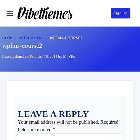
Sign In
HOME
ATTACHMENT
WPLMS-COURSE2
wplms-course2
Last updated on
February 10, 2014
by
Mr.Vibe
LEAVE A REPLY
Your email address will not be published.
Required
fields are marked
*