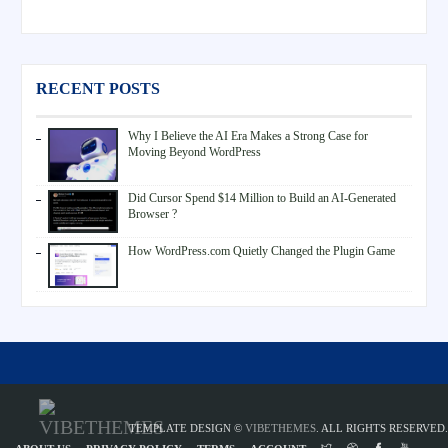
RECENT POSTS
Why I Believe the AI Era Makes a Strong Case for
Moving Beyond WordPress
Did Cursor Spend $14 Million to Build an AI-Generated
Browser ?
How WordPress.com Quietly Changed the Plugin Game
TEMPLATE DESIGN ©
VIBETHEMES
. ALL RIGHTS RESERVED.