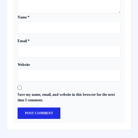
Name
*
Email
*
Website
Save my name, email, and website in this browser for the next
time I comment.