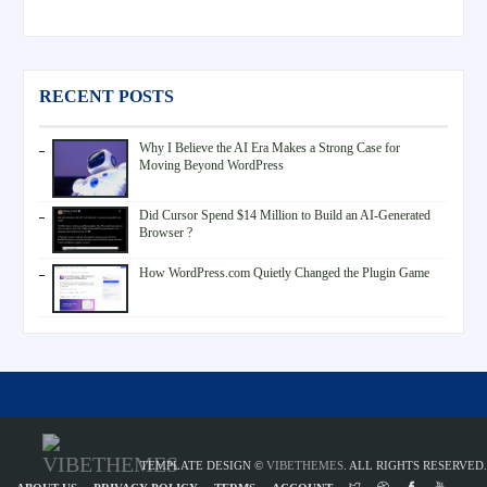
RECENT POSTS
Why I Believe the AI Era Makes a Strong Case for
Moving Beyond WordPress
Did Cursor Spend $14 Million to Build an AI-Generated
Browser ?
How WordPress.com Quietly Changed the Plugin Game
TEMPLATE DESIGN ©
VIBETHEMES
. ALL RIGHTS RESERVED.