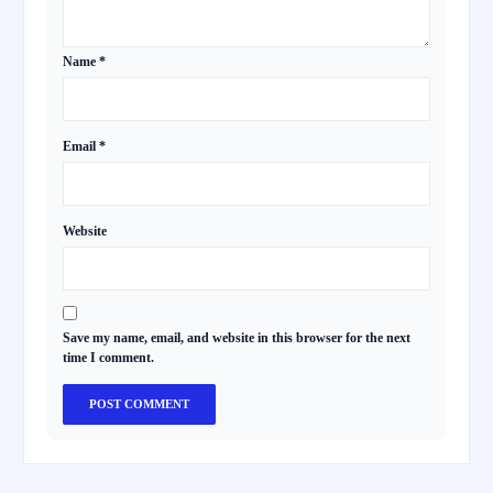
Name
*
Email
*
Website
Save my name, email, and website in this browser for the next
time I comment.