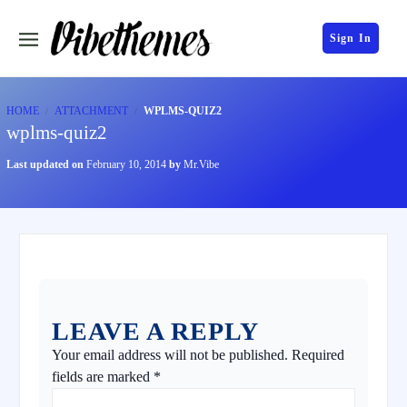
Sign In
HOME
ATTACHMENT
WPLMS-QUIZ2
wplms-quiz2
Last updated on
February 10, 2014
by
Mr.Vibe
LEAVE A REPLY
Your email address will not be published.
Required
fields are marked
*