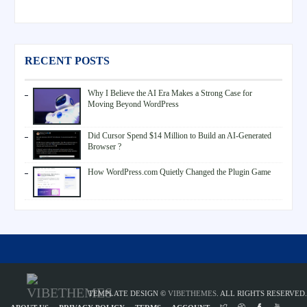
RECENT POSTS
Why I Believe the AI Era Makes a Strong Case for
Moving Beyond WordPress
Did Cursor Spend $14 Million to Build an AI-Generated
Browser ?
How WordPress.com Quietly Changed the Plugin Game
TEMPLATE DESIGN ©
VIBETHEMES
. ALL RIGHTS RESERVED.