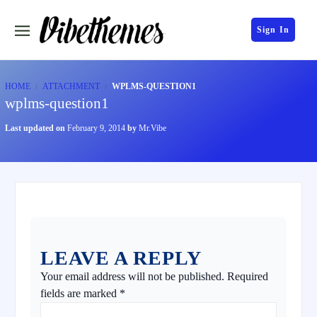
Sign In
HOME
ATTACHMENT
WPLMS-QUESTION1
wplms-question1
Last updated on
February 9, 2014
by
Mr.Vibe
LEAVE A REPLY
Your email address will not be published.
Required
fields are marked
*