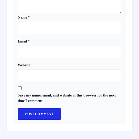
Name
*
Email
*
Website
Save my name, email, and website in this browser for the next
time I comment.