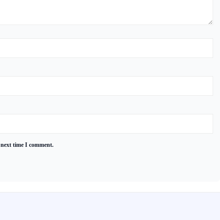
 next time I comment.