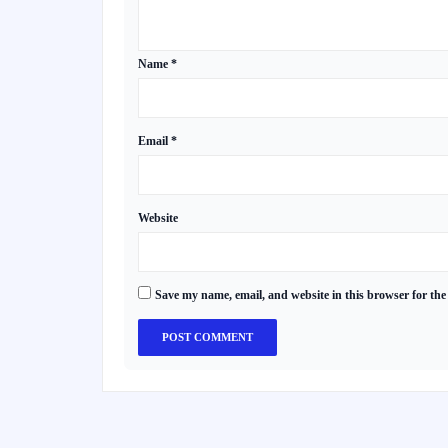
Name
*
Email
*
Website
Save my name, email, and website in this browser for the