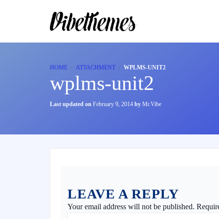
HOME
ATTACHMENT
WPLMS-UNIT2
wplms-unit2
Last updated on
February 9, 2014
by
Mr.Vibe
LEAVE A REPLY
Your email address will not be published.
Requir