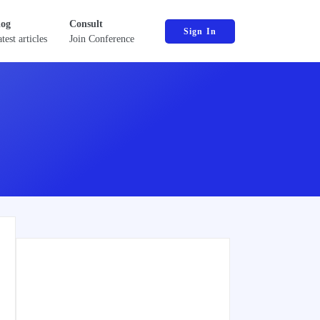
log
Consult
Sign In
test articles
Join Conference