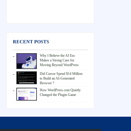
RECENT POSTS
Why I Believe the AI Era
Makes a Strong Case for
Moving Beyond WordPress
Did Cursor Spend $14 Million
to Build an AI-Generated
Browser ?
How WordPress.com Quietly
Changed the Plugin Game