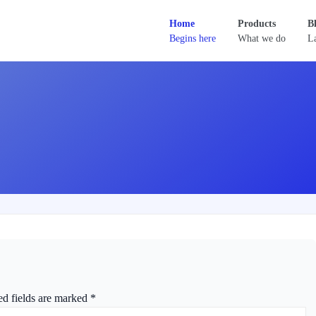
Home
Products
B
Begins here
What we do
La
ed fields are marked
*