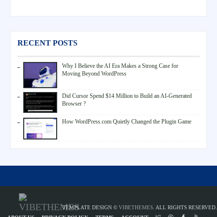
RECENT POSTS
Why I Believe the AI Era Makes a Strong Case for
Moving Beyond WordPress
Did Cursor Spend $14 Million to Build an AI-Generated
Browser ?
How WordPress.com Quietly Changed the Plugin Game
TEMPLATE DESIGN ©
VIBETHEMES
. ALL RIGHTS RESERVED.