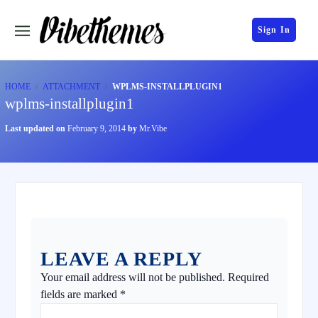
Sign In
HOME
ATTACHMENT
WPLMS-INSTALLPLUGIN1
wplms-installplugin1
Last updated on
February 9, 2014
by
Mr.Vibe
LEAVE A REPLY
Your email address will not be published.
Required
fields are marked
*