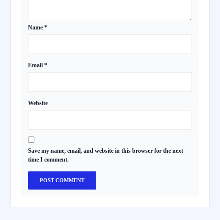
Name
*
Email
*
Website
Save my name, email, and website in this browser for the next
time I comment.