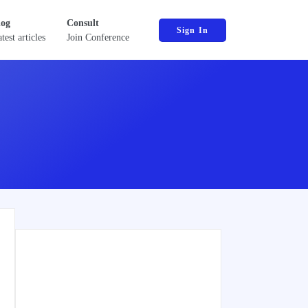
log
Consult
Sign In
test articles
Join Conference