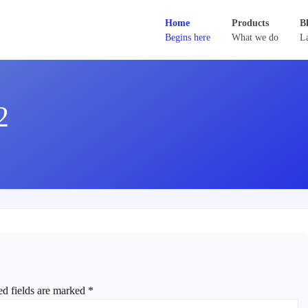
Home
Products
B
Begins here
What we do
La
2
ed fields are marked
*