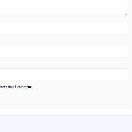
 next time I comment.