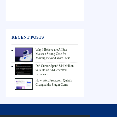
RECENT POSTS
Why I Believe the AI Era
Makes a Strong Case for
Moving Beyond WordPress
Did Cursor Spend $14 Million
to Build an AI-Generated
Browser ?
How WordPress.com Quietly
Changed the Plugin Game