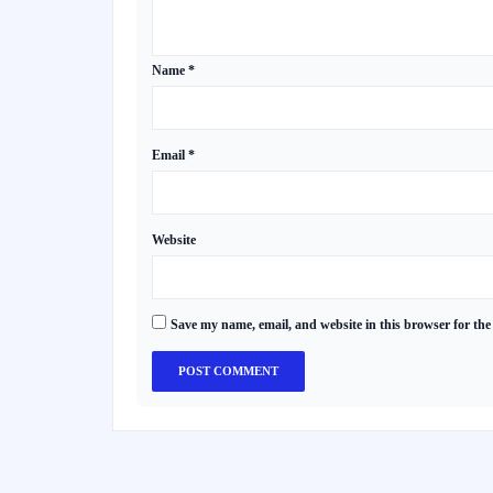
Name
*
Email
*
Website
Save my name, email, and website in this browser for the