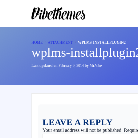
HOME
ATTACHMENT
WPLMS-INSTALLPLUGIN2
wplms-installplugin
Last updated on
February 9, 2014
by
Mr.Vibe
LEAVE A REPLY
Your email address will not be published.
Requir